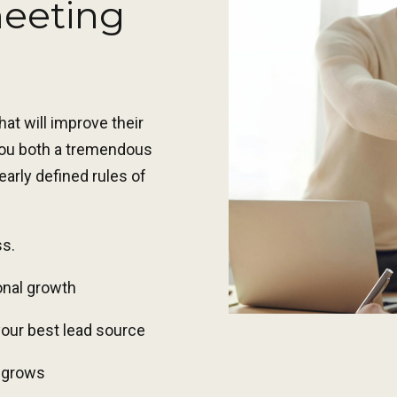
meeting
at will improve their
 you both a tremendous
arly defined rules of
ss
.
onal growth
your best lead source
e grows