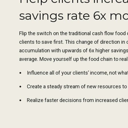
savings rate 6x m
Flip the switch on the traditional cash flow food
clients to save first. This change of direction in
accumulation with upwards of 6x higher savings 
average. Move yourself up the food chain to real
Influence all of your clients’ income, not wha
Create a steady stream of new resources to 
Realize faster decisions from increased cli