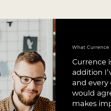
What Currence S
Currence i
addition I
and every 
would agr
makes imp