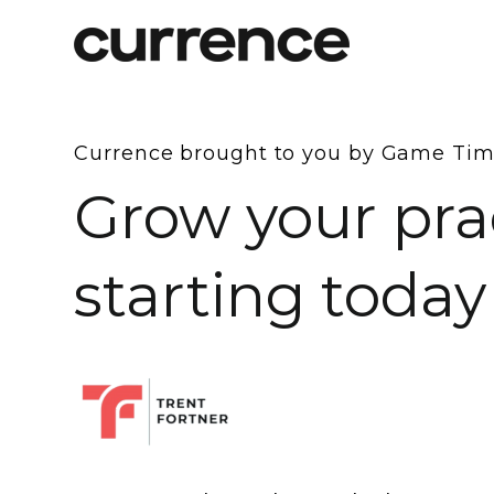
Currence brought to you by Game Ti
Grow your pra
starting today