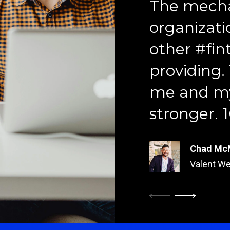
The mecha
organizati
other #fin
providing.
Brock Fo
me and my
StoneCent
stronger.
Kim Butle
Prosperit
Chad Mc
Valent We