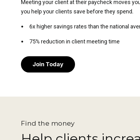
Meeting your client at their paycheck moves you
you help your clients save before they spend.
6x higher savings rates than the national av
75% reduction in client meeting time
Join Today
Find the money
Help clients incre