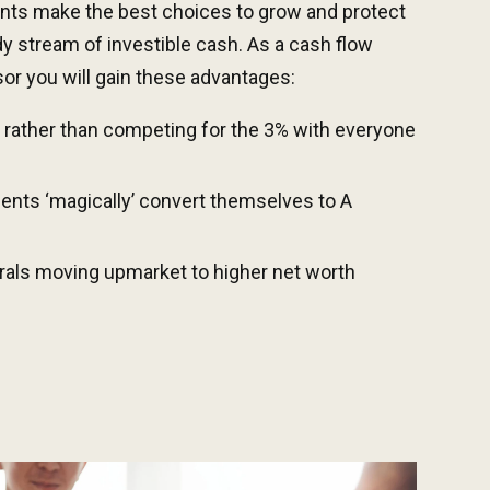
ents make the best choices to grow and protect
dy stream of investible cash.
As a cash flow
or you will gain these advantages:
 rather than competing for the 3% with everyone
ients ‘magically’ convert
themselves
to A
rrals
moving upmarket to hi
gher net worth