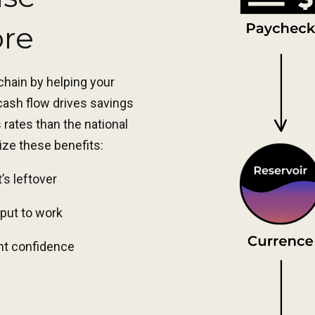
ore
 chain by helping your
 cash flow drives savings
rates than the national
ize these benefits:
t’s leftover
put to work
ent confidence