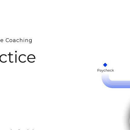
me Coaching
ctice