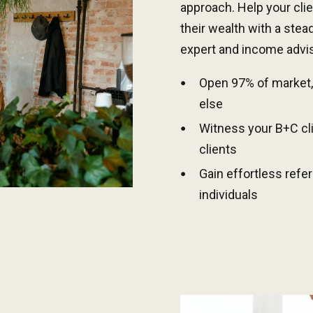
approach. Help your cli
their wealth with a stea
expert and income advis
Open
9
7% of market,
else
Witness
y
our
B
+C cl
clients
Gain effortless refe
individuals