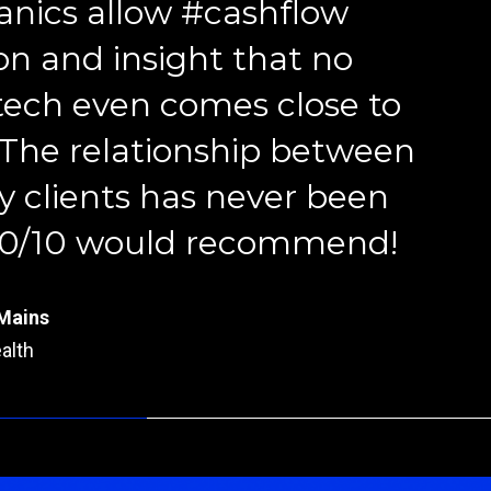
nics allow #cashflow
on and insight that no
tech even comes close to
 The relationship between
rtner
 clients has never been
ury Financial
 10/10 would recommend!
r
y Thinkers
Mains
alth