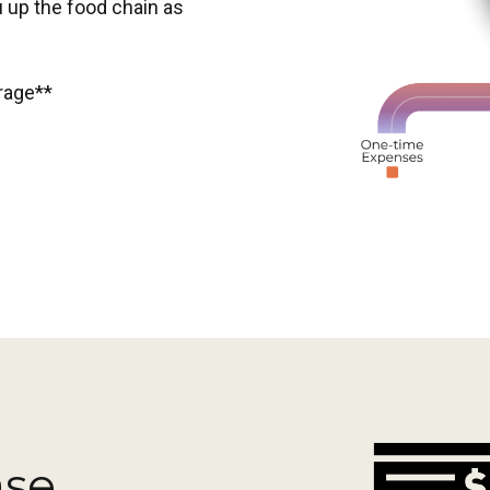
 up the food chain as
erage**
ase