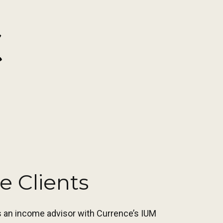
e Clients
as an income advisor with Currence’s IUM