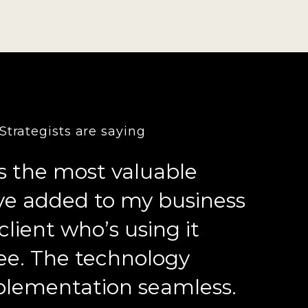
trategists are saying
s the most valuable
’ve added to my business
client who’s using it
ee. The technology
lementation seamless.