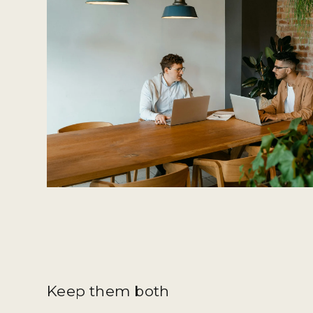
Keep them both