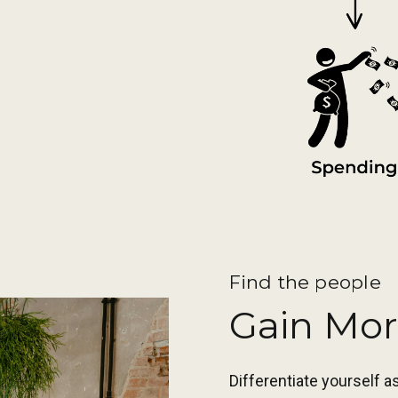
Find the people
Gain Mor
Differentiate yourself 