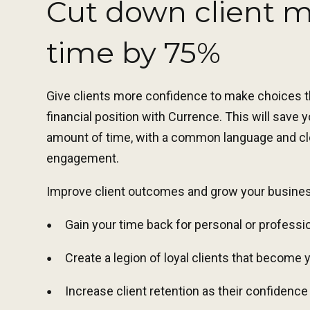
Cut down client 
time by 75%
Give clients more confidence to make choices th
financial position with Currence. This will save
amount of time, with a common language and cle
engagement.
Improve client outcomes and grow your busine
Gain your time back for personal or professi
Create a legion of loyal clients that become 
Increase client retention as their confidenc